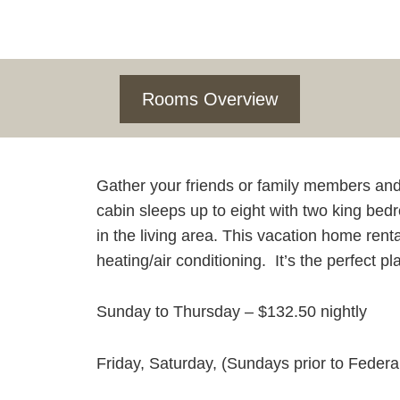
Rooms Overview
Gather your friends or family members an
cabin sleeps up to eight with two king bed
in the living area. This vacation home renta
heating/air conditioning. It’s the perfect p
Sunday to Thursday – $132.50 nightly
Friday, Saturday, (Sundays prior to Federa