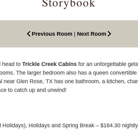
Storybook
Previous Room
|
Next Room
d head to
Trickle Creek Cabins
for an unforgettable ge
rooms. The larger bedroom also has a queen convertible 
l near Glen Rose, TX has one bathroom, a kitchen, charcoal 
lace to catch up and unwind!
l Holidays), Holidays and Spring Break – $164.30 nightly