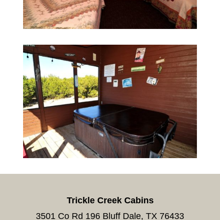
Trickle Creek Cabins
3501 Co Rd 196 Bluff Dale, TX 76433