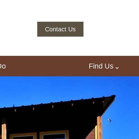
Contact Us
Do
Find Us