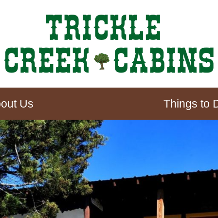
out Us
Things to 