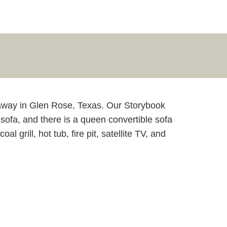
taway in Glen Rose, Texas. Our Storybook
sofa, and there is a queen convertible sofa
grill, hot tub, fire pit, satellite TV, and