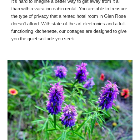
It’s hard to imagine a better way to get away from it all
than with a vacation cabin rental. You are able to treasure
the type of privacy that a rented hotel room in Glen Rose
doesn’t afford. With state-of-the-art electronics and a full-
functioning kitchenette, our cottages are designed to give
you the quiet solitude you seek.