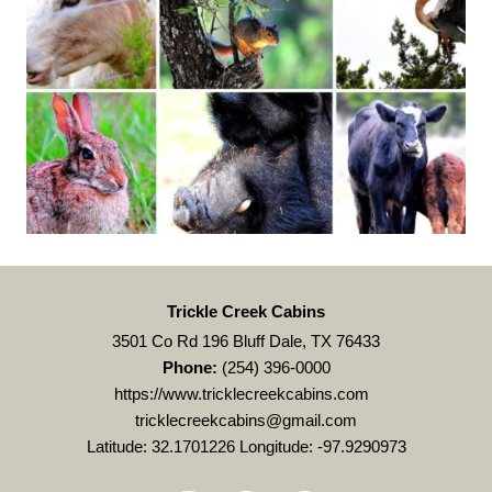
Trickle Creek Cabins
3501 Co Rd 196 Bluff Dale, TX 76433
Phone:
(254) 396-0000
https://www.tricklecreekcabins.com
tricklecreekcabins@gmail.com
Latitude: 32.1701226
Longitude: -97.9290973