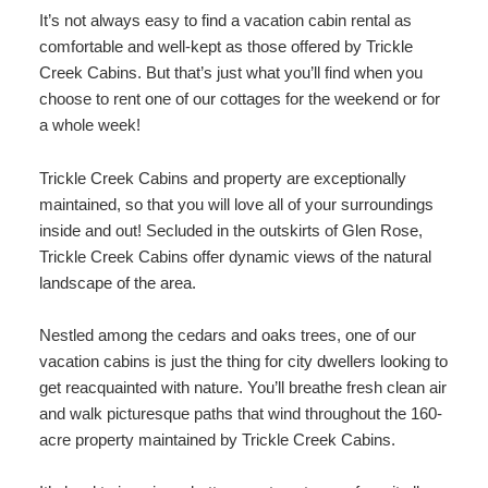
It’s not always easy to find a vacation cabin rental as
comfortable and well-kept as those offered by Trickle
Creek Cabins. But that’s just what you’ll find when you
choose to rent one of our cottages for the weekend or for
a whole week!
Trickle Creek Cabins and property are exceptionally
maintained, so that you will love all of your surroundings
inside and out! Secluded in the outskirts of Glen Rose,
Trickle Creek Cabins offer dynamic views of the natural
landscape of the area.
Nestled among the cedars and oaks trees, one of our
vacation cabins is just the thing for city dwellers looking to
get reacquainted with nature. You’ll breathe fresh clean air
and walk picturesque paths that wind throughout the 160-
acre property maintained by Trickle Creek Cabins.