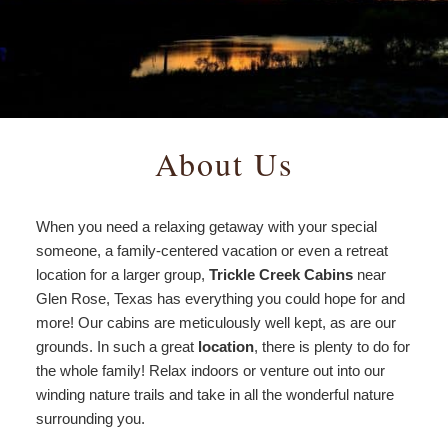
Amenities
View All Cabins
Things to Do
Policies
Morning Glory
Find Us
Creekside
Map
About Us
Storybook
Directions
When you need a relaxing getaway with your special
Timberline
Contact Us
someone, a family-centered vacation or even a retreat
location for a larger group,
Trickle Creek Cabins
near
Mountain View
Glen Rose, Texas has everything you could hope for and
more! Our cabins are meticulously well kept, as are our
grounds. In such a great
location
, there is plenty to do for
the whole family! Relax indoors or venture out into our
winding nature trails and take in all the wonderful nature
surrounding you.